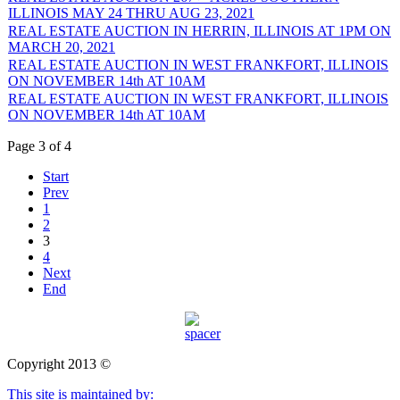
ILLINOIS MAY 24 THRU AUG 23, 2021
REAL ESTATE AUCTION IN HERRIN, ILLINOIS AT 1PM ON
MARCH 20, 2021
REAL ESTATE AUCTION IN WEST FRANKFORT, ILLINOIS
ON NOVEMBER 14th AT 10AM
REAL ESTATE AUCTION IN WEST FRANKFORT, ILLINOIS
ON NOVEMBER 14th AT 10AM
Page 3 of 4
Start
Prev
1
2
3
4
Next
End
Copyright 2013 ©
This site is maintained by: