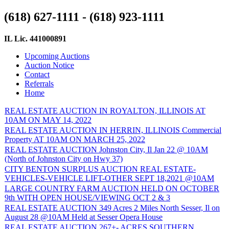
(618) 627-1111 - (618) 923-1111
IL Lic. 441000891
Upcoming Auctions
Auction Notice
Contact
Referrals
Home
REAL ESTATE AUCTION IN ROYALTON, ILLINOIS AT
10AM ON MAY 14, 2022
REAL ESTATE AUCTION IN HERRIN, ILLINOIS Commercial
Property AT 10AM ON MARCH 25, 2022
REAL ESTATE AUCTION Johnston City, Il Jan 22 @ 10AM
(North of Johnston City on Hwy 37)
CITY BENTON SURPLUS AUCTION REAL ESTATE-
VEHICLES-VEHICLE LIFT-OTHER SEPT 18,2021 @10AM
LARGE COUNTRY FARM AUCTION HELD ON OCTOBER
9th WITH OPEN HOUSE/VIEWING OCT 2 & 3
REAL ESTATE AUCTION 349 Acres 2 Miles North Sesser, Il on
August 28 @10AM Held at Sesser Opera House
REAL ESTATE AUCTION 267+- ACRES SOUTHERN